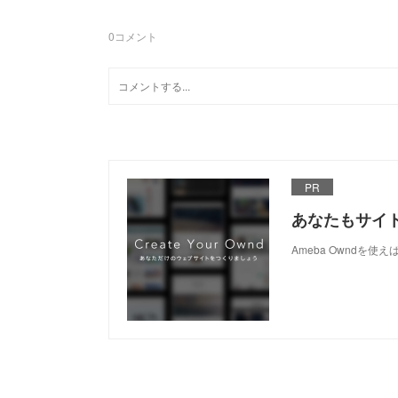
0
コメント
PR
あなたもサイ
Ameba Owndを