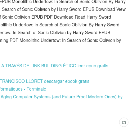
 EPUB Monolithic Undertow: In Search of Sonic Oblivion By Harry
 Search of Sonic Oblivion by Harry Sword EPUB Download View
h of Sonic Oblivion EPUB PDF Download Read Harry Sword
nolithic Undertow: In Search of Sonic Oblivion By Harry Sword
rtow: In Search of Sonic Oblivion by Harry Sword EPUB
coming PDF Monolithic Undertow: In Search of Sonic Oblivion by
RAVÉS DE LINK BUILDING ÉTICO leer epub gratis
FRANCISCO LLORET descargar ebook gratis
formatiques - Terminale
 Aging Computer Systems (and Future Proof Modern Ones) by