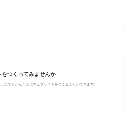
トをつくってみませんか
使えば、誰でもかんたんにウェブサイトをつくることができます。