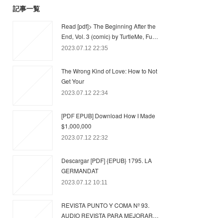
記事一覧
Read [pdf]> The Beginning After the
End, Vol. 3 (comic) by TurtleMe, Fu…
2023.07.12 22:35
The Wrong Kind of Love: How to Not
Get Your
2023.07.12 22:34
[PDF EPUB] Download How I Made
$1,000,000
2023.07.12 22:32
Descargar [PDF] {EPUB} 1795. LA
GERMANDAT
2023.07.12 10:11
REVISTA PUNTO Y COMA Nº 93.
AUDIO REVISTA PARA MEJORAR…