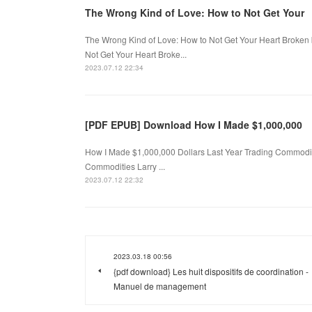
The Wrong Kind of Love: How to Not Get Your
The Wrong Kind of Love: How to Not Get Your Heart Broke
Not Get Your Heart Broke...
2023.07.12 22:34
[PDF EPUB] Download How I Made $1,000,000
How I Made $1,000,000 Dollars Last Year Trading Commoditi
Commodities Larry ...
2023.07.12 22:32
2023.03.18 00:56
{pdf download} Les huit dispositifs de coordination -
Manuel de management