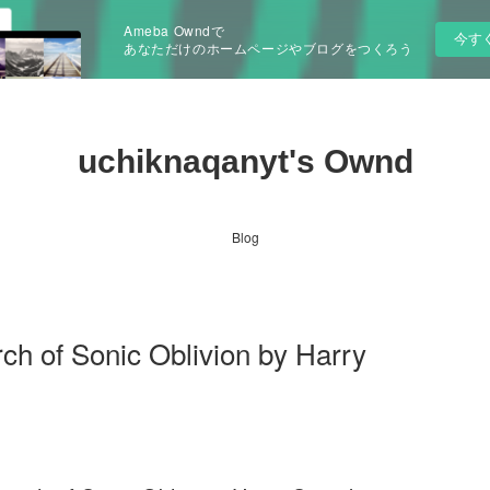
Ameba Owndで
今す
あなただけのホームページやブログをつくろう
uchiknaqanyt's Ownd
Blog
ch of Sonic Oblivion by Harry