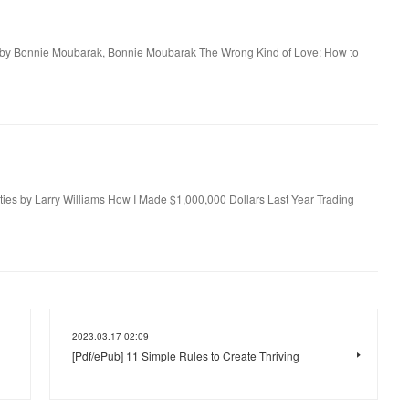
n by Bonnie Moubarak, Bonnie Moubarak The Wrong Kind of Love: How to
es by Larry Williams How I Made $1,000,000 Dollars Last Year Trading
2023.03.17 02:09
[Pdf/ePub] 11 Simple Rules to Create Thriving