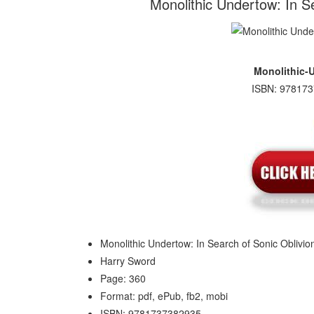
Monolithic Undertow: In S
Monolithic-
ISBN: 978173
Monolithic Undertow: In Search of Sonic Oblivio
Harry Sword
Page: 360
Format: pdf, ePub, fb2, mobi
ISBN: 9781737382935