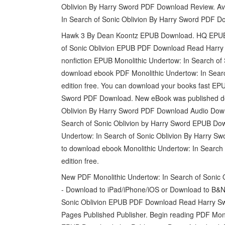
Oblivion By Harry Sword PDF Download Review. Ava
In Search of Sonic Oblivion By Harry Sword PDF D
Hawk 3 By Dean Koontz EPUB Download. HQ EPUB
of Sonic Oblivion EPUB PDF Download Read Harry S
nonfiction EPUB Monolithic Undertow: In Search of
download ebook PDF Monolithic Undertow: In Sear
edition free. You can download your books fast EPU
Sword PDF Download. New eBook was published dow
Oblivion By Harry Sword PDF Download Audio Down
Search of Sonic Oblivion by Harry Sword EPUB Dow
Undertow: In Search of Sonic Oblivion By Harry S
to download ebook Monolithic Undertow: In Searc
edition free.
New PDF Monolithic Undertow: In Search of Sonic 
- Download to iPad/iPhone/iOS or Download to B&N 
Sonic Oblivion EPUB PDF Download Read Harry Swor
Pages Published Publisher. Begin reading PDF Mono