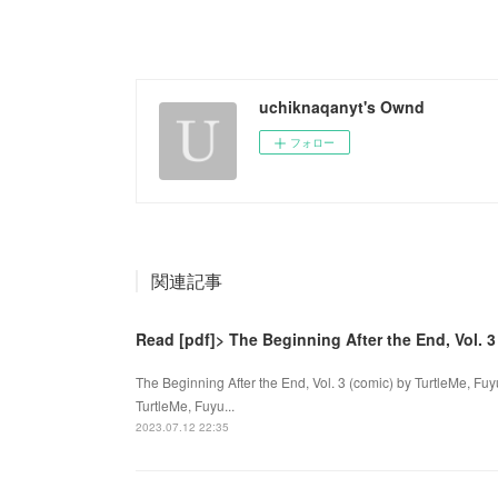
uchiknaqanyt's Ownd
フォロー
関連記事
Read [pdf]> The Beginning After the End, Vol. 3
The Beginning After the End, Vol. 3 (comic) by TurtleMe, Fuy
TurtleMe, Fuyu...
2023.07.12 22:35