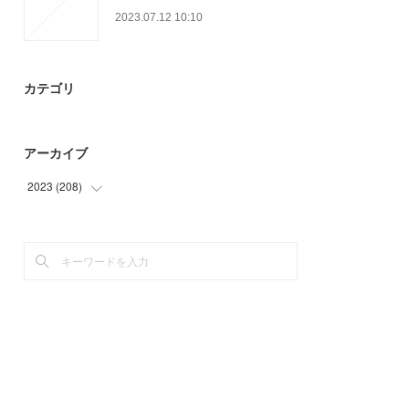
2023.07.12 10:10
カテゴリ
アーカイブ
2023
(
208
)
(
42
)
(
74
)
(
22
)
(
70
)