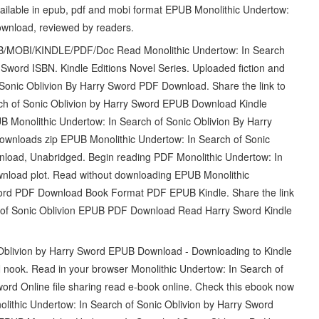
ilable in epub, pdf and mobi format EPUB Monolithic Undertow:
ownload, reviewed by readers.
/MOBI/KINDLE/PDF/Doc Read Monolithic Undertow: In Search
word ISBN. Kindle Editions Novel Series. Uploaded fiction and
 Sonic Oblivion By Harry Sword PDF Download. Share the link to
ch of Sonic Oblivion by Harry Sword EPUB Download Kindle
B Monolithic Undertow: In Search of Sonic Oblivion By Harry
nloads zip EPUB Monolithic Undertow: In Search of Sonic
load, Unabridged. Begin reading PDF Monolithic Undertow: In
nload plot. Read without downloading EPUB Monolithic
word PDF Download Book Format PDF EPUB Kindle. Share the link
h of Sonic Oblivion EPUB PDF Download Read Harry Sword Kindle
Oblivion by Harry Sword EPUB Download - Downloading to Kindle
nook. Read in your browser Monolithic Undertow: In Search of
d Online file sharing read e-book online. Check this ebook now
lithic Undertow: In Search of Sonic Oblivion by Harry Sword