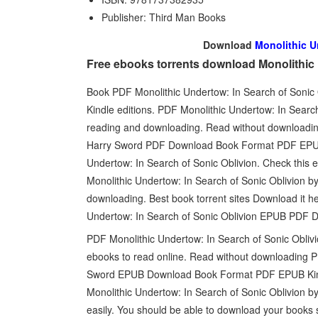
Publisher: Third Man Books
Download
Monolithic U
Free ebooks torrents download Monolithic 
Book PDF Monolithic Undertow: In Search of Soni
Kindle editions. PDF Monolithic Undertow: In Sear
reading and downloading. Read without downloadin
Harry Sword PDF Download Book Format PDF EPUB 
Undertow: In Search of Sonic Oblivion. Check this
Monolithic Undertow: In Search of Sonic Oblivion
downloading. Best book torrent sites Download it he
Undertow: In Search of Sonic Oblivion EPUB PDF 
PDF Monolithic Undertow: In Search of Sonic Obliv
ebooks to read online. Read without downloading P
Sword EPUB Download Book Format PDF EPUB Kindl
Monolithic Undertow: In Search of Sonic Oblivion 
easily. You should be able to download your books