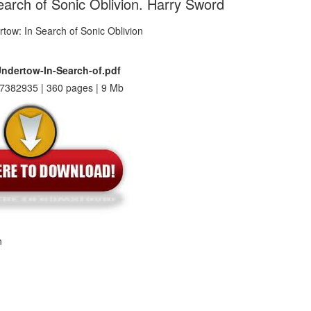
earch of Sonic Oblivion. Harry Sword
Undertow-In-Search-of.pdf
7382935 | 360 pages | 9 Mb
n