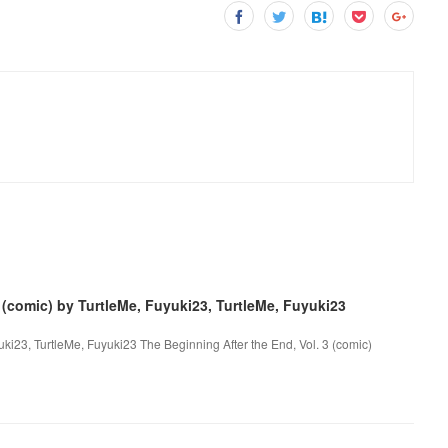
 (comic) by TurtleMe, Fuyuki23, TurtleMe, Fuyuki23
uki23, TurtleMe, Fuyuki23 The Beginning After the End, Vol. 3 (comic)