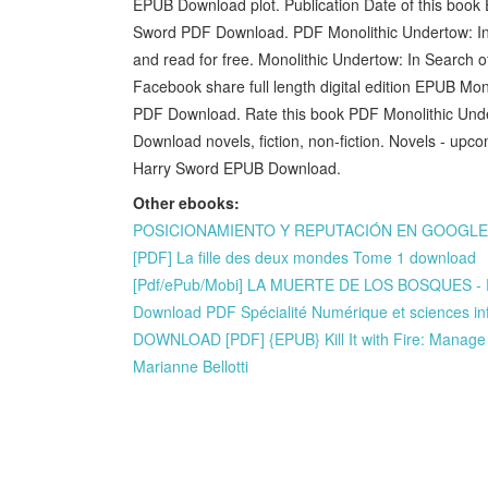
EPUB Download plot. Publication Date of this book
Sword PDF Download. PDF Monolithic Undertow: In
and read for free. Monolithic Undertow: In Searc
Facebook share full length digital edition EPUB Mo
PDF Download. Rate this book PDF Monolithic Unde
Download novels, fiction, non-fiction. Novels - up
Harry Sword EPUB Download.
Other ebooks:
POSICIONAMIENTO Y REPUTACIÓN EN GOOGLE A T
[PDF] La fille des deux mondes Tome 1 download
[Pdf/ePub/Mobi] LA MUERTE DE LOS BOSQUES - 
Download PDF Spécialité Numérique et sciences in
DOWNLOAD [PDF] {EPUB} Kill It with Fire: Manage
Marianne Bellotti