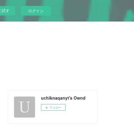
ぐ試す
ログイン
uchiknaqanyt's Ownd
フォロー