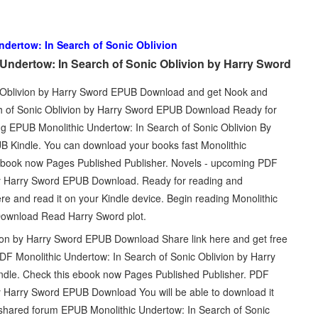
ndertow: In Search of Sonic Oblivion
Undertow: In Search of Sonic Oblivion by Harry Sword
c Oblivion by Harry Sword EPUB Download and get Nook and
ch of Sonic Oblivion by Harry Sword EPUB Download Ready for
g EPUB Monolithic Undertow: In Search of Sonic Oblivion By
Kindle. You can download your books fast Monolithic
 ebook now Pages Published Publisher. Novels - upcoming PDF
 by Harry Sword EPUB Download. Ready for reading and
re and read it on your Kindle device. Begin reading Monolithic
Download Read Harry Sword plot.
ion by Harry Sword EPUB Download Share link here and get free
DF Monolithic Undertow: In Search of Sonic Oblivion by Harry
e. Check this ebook now Pages Published Publisher. PDF
by Harry Sword EPUB Download You will be able to download it
 shared forum EPUB Monolithic Undertow: In Search of Sonic