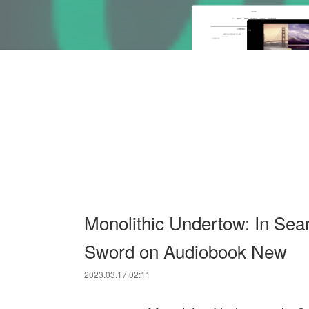
Monolithic Undertow: In Sear
Sword on Audiobook New
2023.03.17 02:11